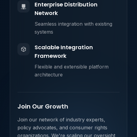
Enterprise Distribution
Network
Seamless integration with existing
systems
Scalable Integration
Framework
Flexible and extensible platform
architecture
Join Our Growth
Join our network of industry experts,
policy advocates, and consumer rights
organizations. We're scaling our oversight