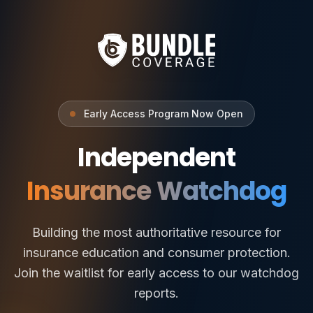
Early Access Program Now Open
Independent
Insurance Watchdog
Building the most authoritative resource for
insurance education and consumer protection.
Join the waitlist for early access to our watchdog
reports.