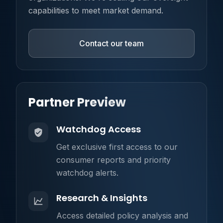
capabilities to meet market demand.
Contact our team
Partner Preview
Watchdog Access
Get exclusive first access to our
consumer reports and priority
watchdog alerts.
Research & Insights
Access detailed policy analysis and