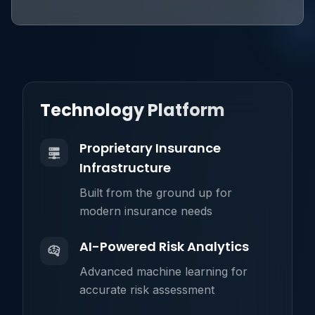
Technology Platform
Proprietary Insurance
Infrastructure
Built from the ground up for
modern insurance needs
AI-Powered Risk Analytics
Advanced machine learning for
accurate risk assessment