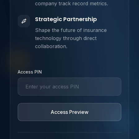
company track record metrics.
Strategic Partnership
Shape the future of insurance
technology through direct
collaboration.
Username
Access PIN
Access Preview