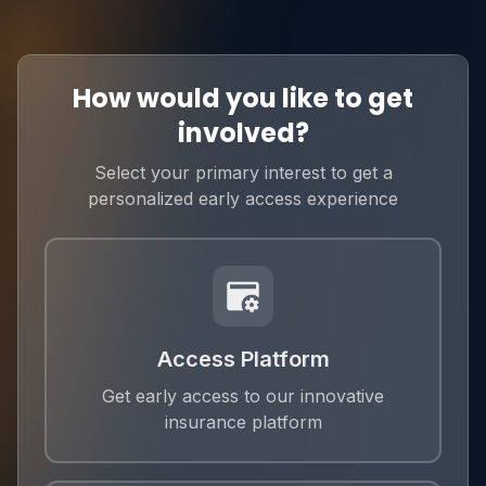
How would you like to get
involved?
Select your primary interest to get a
personalized early access experience
Access Platform
Get early access to our innovative
insurance platform