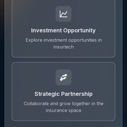
Investment Opportunity
Explore investment opportunities in
insurtech
Strategic Partnership
Collaborate and grow together in the
insurance space