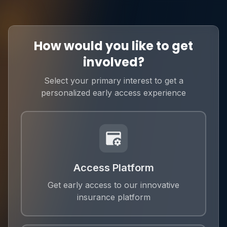
How would you like to get
involved?
Select your primary interest to get a
personalized early access experience
Access Platform
Get early access to our innovative
insurance platform