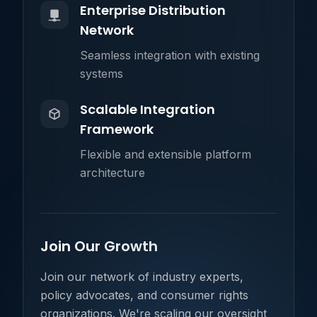
Enterprise Distribution
Network
Seamless integration with existing
systems
Scalable Integration
Framework
Flexible and extensible platform
architecture
Join Our Growth
Join our network of industry experts,
policy advocates, and consumer rights
organizations. We're scaling our oversight