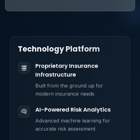
Technology Platform
Proprietary Insurance
Infrastructure
Built from the ground up for
modern insurance needs
AI-Powered Risk Analytics
Advanced machine learning for
accurate risk assessment