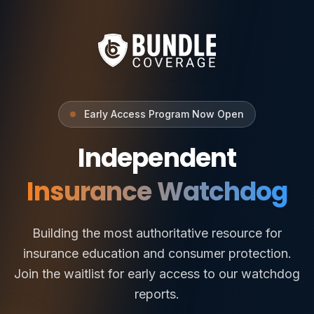
Early Access Program Now Open
Independent
Insurance Watchdog
Building the most authoritative resource for
insurance education and consumer protection.
Join the waitlist for early access to our watchdog
reports.