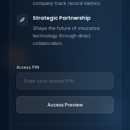
company track record metrics.
Strategic Partnership
Shape the future of insurance
technology through direct
collaboration.
Username
Access PIN
Access Preview