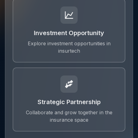
Investment Opportunity
Explore investment opportunities in
insurtech
Strategic Partnership
Collaborate and grow together in the
insurance space