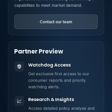
capabilities to meet market demand.
Contact our team
Partner Preview
Watchdog Access
Get exclusive first access to our
consumer reports and priority
watchdog alerts.
Research & Insights
Access detailed policy analysis and